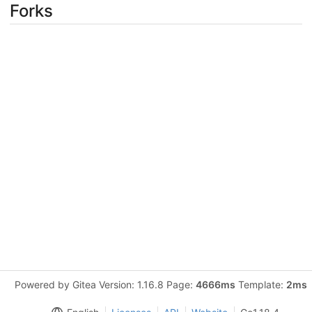
Forks
Powered by Gitea Version: 1.16.8 Page:
4666ms
Template:
2ms