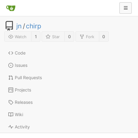
jn
/
chirp
1
0
0
Watch
Star
Fork
Code
Issues
Pull Requests
Projects
Releases
Wiki
Activity