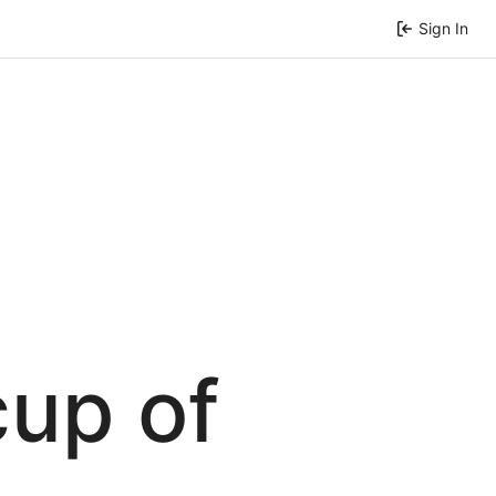
Sign In
cup of