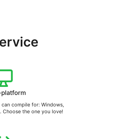
service
-platform
can compile for: Windows,
. Choose the one you love!