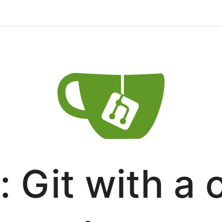
: Git with a 