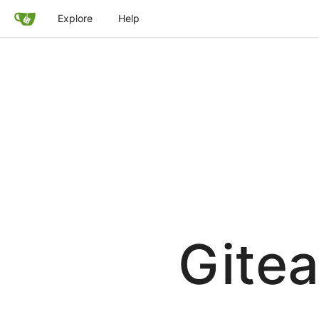
Explore
Help
Gitea