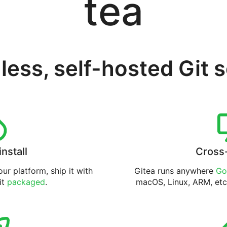
tea
less, self-hosted Git 
install
Cross
ur platform, ship it with
Gitea runs anywhere
Go
 it
packaged
.
macOS, Linux, ARM, etc