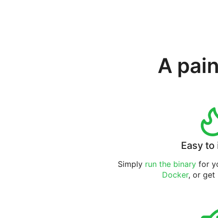
A pain
Easy to 
Simply
run the binary
for yo
Docker
, or get