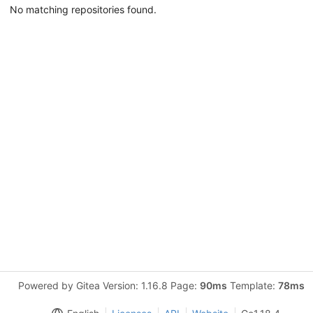
No matching repositories found.
Powered by Gitea Version: 1.16.8 Page:
90ms
Template:
78ms