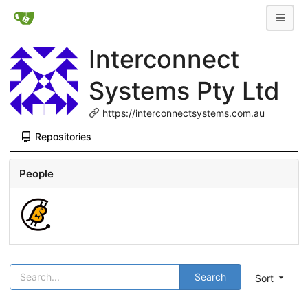
Interconnect
Systems Pty Ltd
https://interconnectsystems.com.au
Repositories
People
Search
Sort