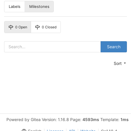
Labels
Milestones
0 Open
0 Closed
Search
Sort
Powered by Gitea Version: 1.16.8 Page:
4593ms
Template:
1ms