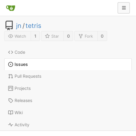
jn
/
tetris
1
0
0
Watch
Star
Fork
Code
Issues
Pull Requests
Projects
Releases
Wiki
Activity