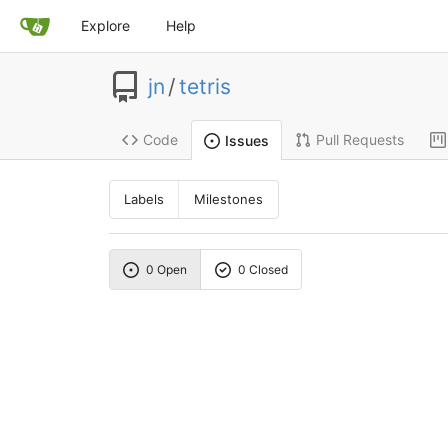
Explore
Help
jn
/
tetris
Code
Pull Requests
Issues
Labels
Milestones
0 Open
0 Closed