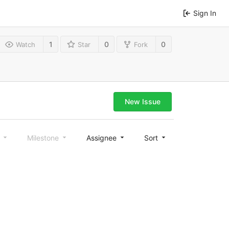
Sign In
1
0
0
Watch
Star
Fork
New Issue
l
Milestone
Assignee
Sort