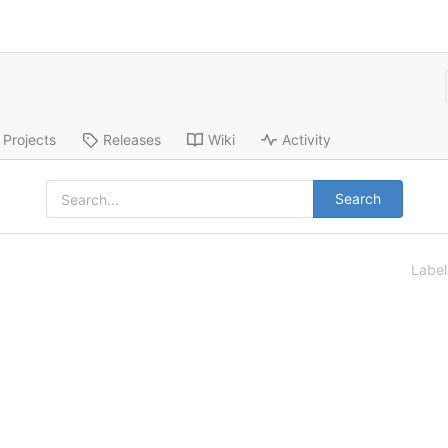
Projects
Releases
Wiki
Activity
Search
Labe